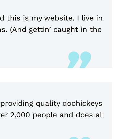
 this is my website. I live in
s. (And gettin’ caught in the
roviding quality doohickeys
ver 2,000 people and does all