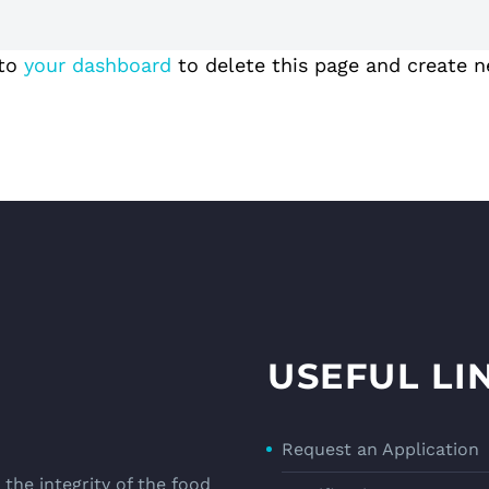
 to
your dashboard
to delete this page and create n
USEFUL LI
Request an Application
the integrity of the food