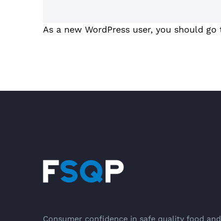
As a new WordPress user, you should go
Consumer confidence in safe quality food and 