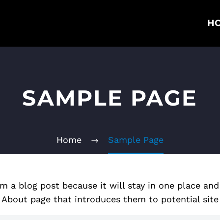
H
SAMPLE PAGE
Home
Sample Page
om a blog post because it will stay in one place and
bout page that introduces them to potential site vi