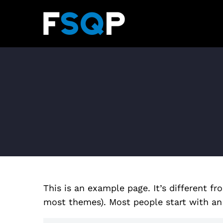
This is an example page. It’s different fr
most themes). Most people start with an A