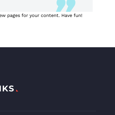
ew pages for your content. Have fun!
NKS