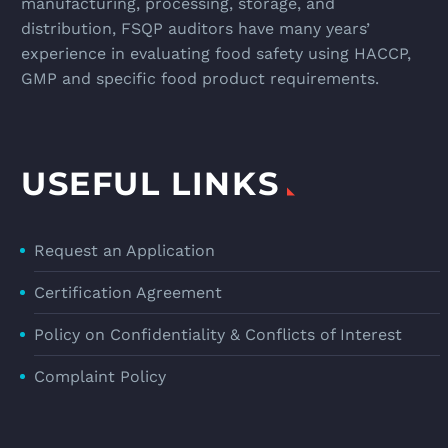
manufacturing, processing, storage, and
distribution, FSQP auditors have many years’
experience in evaluating food safety using HACCP,
GMP and specific food product requirements.
USEFUL LINKS
Request an Application
Certification Agreement
Policy on Confidentiality & Conflicts of Interest
Complaint Policy