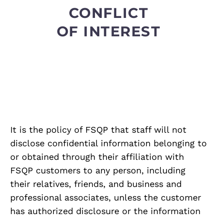
CONFLICT
OF INTEREST
It is the policy of FSQP that staff will not
disclose confidential information belonging to
or obtained through their affiliation with
FSQP customers to any person, including
their relatives, friends, and business and
professional associates, unless the customer
has authorized disclosure or the information