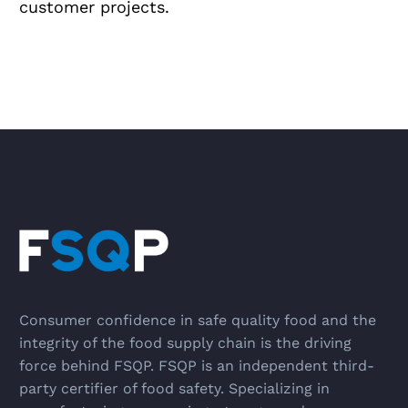
customer projects.
Consumer confidence in safe quality food and the
integrity of the food supply chain is the driving
force behind FSQP. FSQP is an independent third-
party certifier of food safety. Specializing in