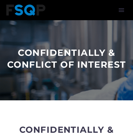
CONFIDENTIALLY &
CONFLICT OF INTEREST
CONFIDENTIALLY &