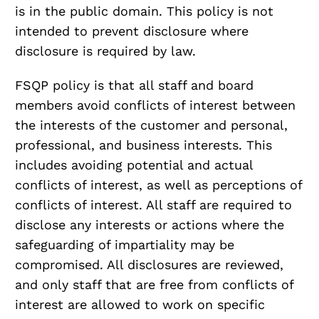
is in the public domain. This policy is not
intended to prevent disclosure where
disclosure is required by law.
FSQP policy is that all staff and board
members avoid conflicts of interest between
the interests of the customer and personal,
professional, and business interests. This
includes avoiding potential and actual
conflicts of interest, as well as perceptions of
conflicts of interest. All staff are required to
disclose any interests or actions where the
safeguarding of impartiality may be
compromised. All disclosures are reviewed,
and only staff that are free from conflicts of
interest are allowed to work on specific