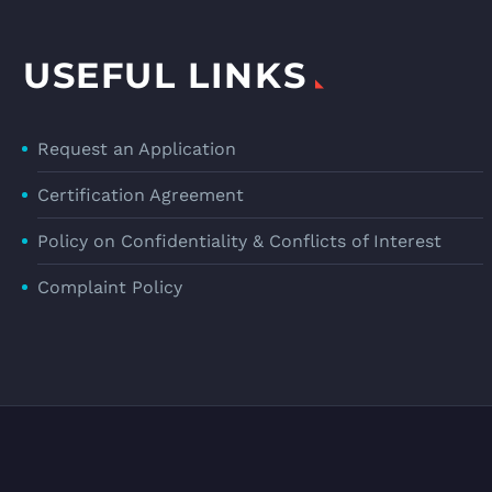
USEFUL LINKS
Request an Application
Certification Agreement
Policy on Confidentiality & Conflicts of Interest
Complaint Policy