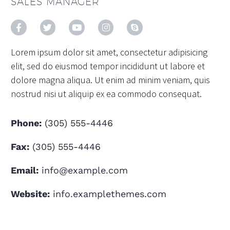
SALES MANAGER
Lorem ipsum dolor sit amet, consectetur adipisicing
elit, sed do eiusmod tempor incididunt ut labore et
dolore magna aliqua. Ut enim ad minim veniam, quis
nostrud nisi ut aliquip ex ea commodo consequat.
Phone:
(305) 555-4446
Fax:
(305) 555-4446
Email:
info@example.com
Website:
info.examplethemes.com