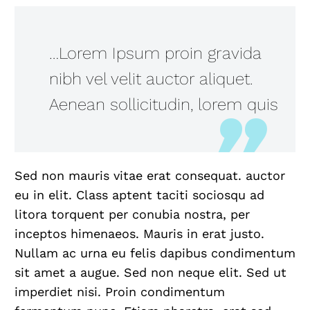
…Lorem Ipsum proin gravida
nibh vel velit auctor aliquet.
Aenean sollicitudin, lorem quis
Sed non mauris vitae erat consequat. auctor
eu in elit. Class aptent taciti sociosqu ad
litora torquent per conubia nostra, per
inceptos himenaeos. Mauris in erat justo.
Nullam ac urna eu felis dapibus condimentum
sit amet a augue. Sed non neque elit. Sed ut
imperdiet nisi. Proin condimentum