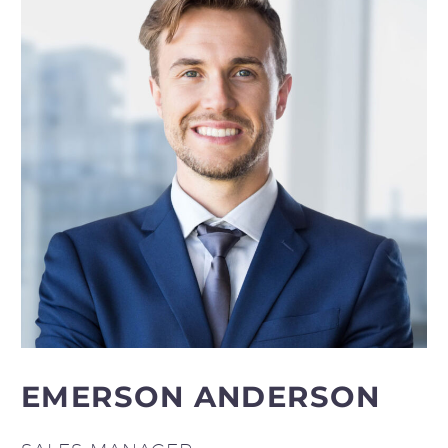
EMERSON ANDERSON