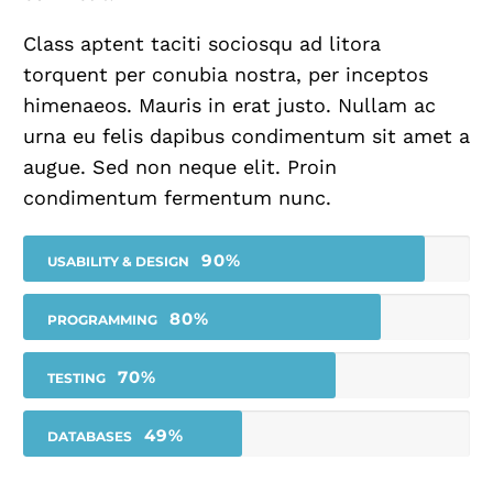
Class aptent taciti sociosqu ad litora
torquent per conubia nostra, per inceptos
himenaeos. Mauris in erat justo. Nullam ac
urna eu felis dapibus condimentum sit amet a
augue. Sed non neque elit. Proin
condimentum fermentum nunc.
90%
USABILITY & DESIGN
80%
PROGRAMMING
70%
TESTING
49%
DATABASES