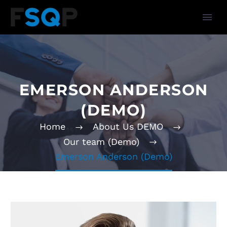
EMERSON ANDERSON
(DEMO)
Home
About Us DEMO
Our team (Demo)
Emerson Anderson (Demo)