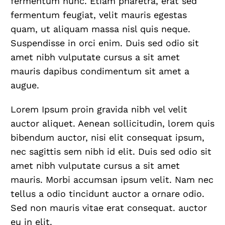
fermentum nunc. Etiam pharetra, erat sed
fermentum feugiat, velit mauris egestas
quam, ut aliquam massa nisl quis neque.
Suspendisse in orci enim. Duis sed odio sit
amet nibh vulputate cursus a sit amet
mauris dapibus condimentum sit amet a
augue.
Lorem Ipsum proin gravida nibh vel velit
auctor aliquet. Aenean sollicitudin, lorem quis
bibendum auctor, nisi elit consequat ipsum,
nec sagittis sem nibh id elit. Duis sed odio sit
amet nibh vulputate cursus a sit amet
mauris. Morbi accumsan ipsum velit. Nam nec
tellus a odio tincidunt auctor a ornare odio.
Sed non mauris vitae erat consequat. auctor
eu in elit.