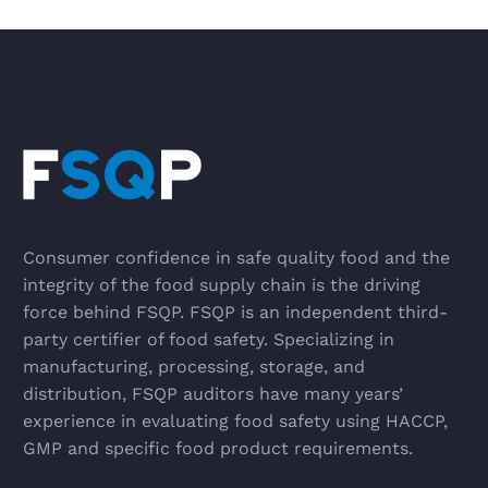
Consumer confidence in safe quality food and the
integrity of the food supply chain is the driving
force behind FSQP. FSQP is an independent third-
party certifier of food safety. Specializing in
manufacturing, processing, storage, and
distribution, FSQP auditors have many years’
experience in evaluating food safety using HACCP,
GMP and specific food product requirements.